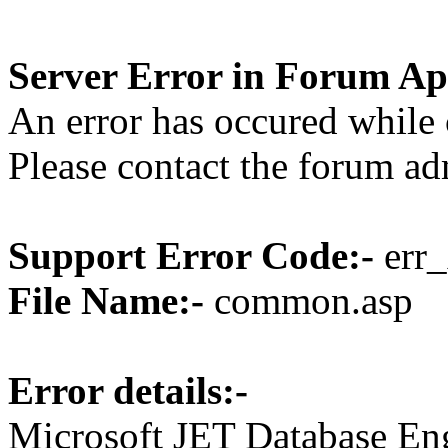
Server Error in Forum Ap
An error has occured while 
Please contact the forum ad
Support Error Code:-
err_
File Name:-
common.asp
Error details:-
Microsoft JET Database En