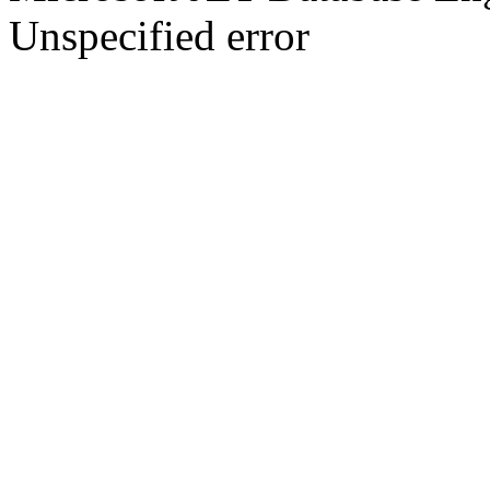
Unspecified error